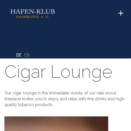
DE
EN
Cigar Lounge
Our cigar lounge in the immediate vicinity of our real wood
fireplace invites you to enjoy and relax with fine drinks and high-
quality tobacco products.